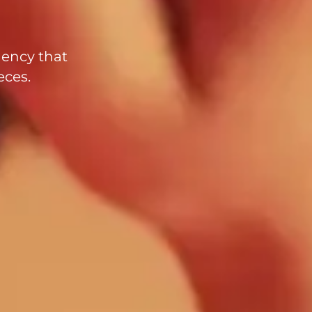
gency that
eces.