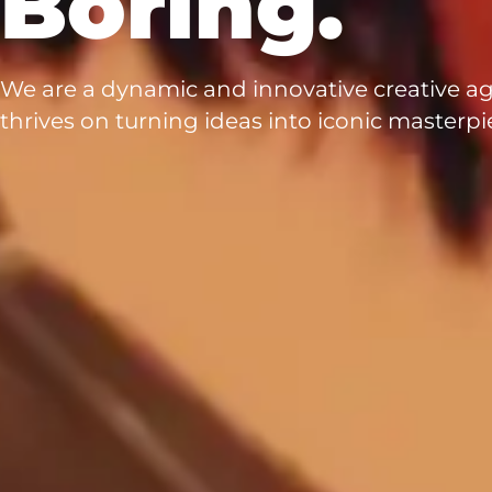
Boring.
We are a dynamic and innovative creative a
thrives on turning ideas into iconic masterpi