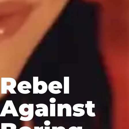
Rebel
Against